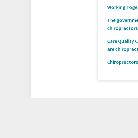
Working Togeth
The governmen
chiropractors
Care Quality 
are chiroprac
Chiropractors