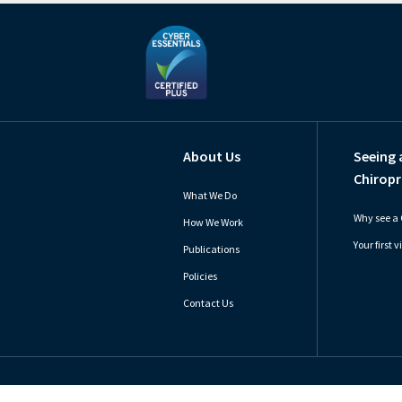
About Us
Seeing 
Chiropr
What We Do
Why see a 
How We Work
Your first vi
Publications
Policies
Contact Us
Copyright © 2026 General Chiropractic Council