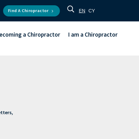
Find A Chiropractor
EN
CY
ecoming a Chiropractor
I am a Chiropractor
etters,