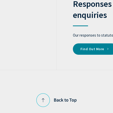
Responses 
enquiries
Our responses to statutor
Find Out More