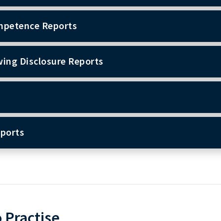
mpetence Reports
wing Disclosure Reports
eports
o Practise