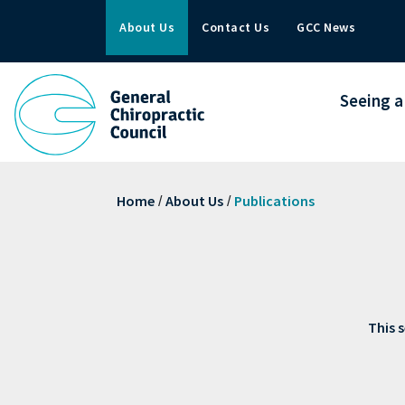
About Us
Contact Us
GCC News
Seeing a
Home
About Us
Publications
/
/
This s