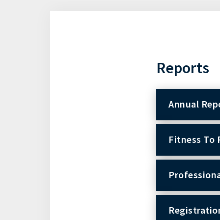
Reports
Annual Rep
Fitness To 
Professiona
Registratio