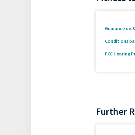
Guidance on S
Conditions ban
PCC Hearing P
Further 