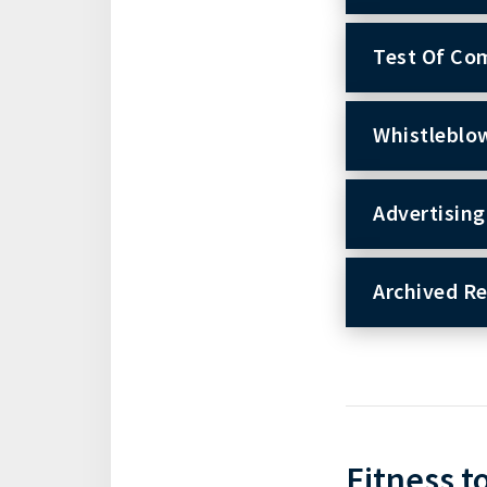
Test Of Co
Whistleblo
Advertising
Archived R
Fitness t