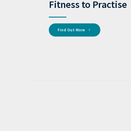
Fitness to Practise
Find Out More