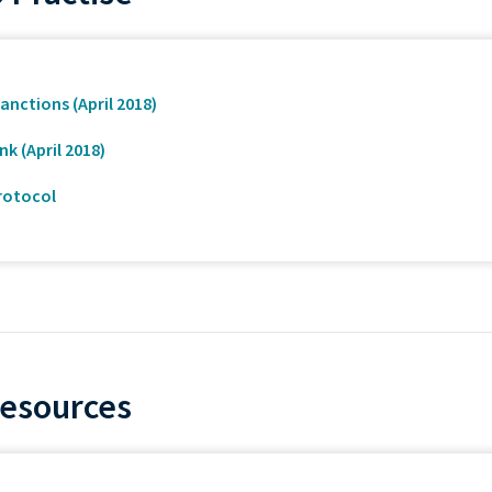
anctions (April 2018)
k (April 2018)
rotocol
Resources