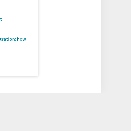
C
ct
stration: how