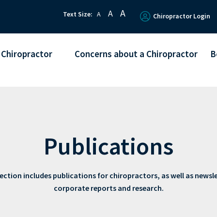
A
A
Text Size:
A
Chiropractor Login
 Chiropractor
Concerns about a Chiropractor
B
Publications
ection includes publications for chiropractors, as well as newsl
corporate reports and research.