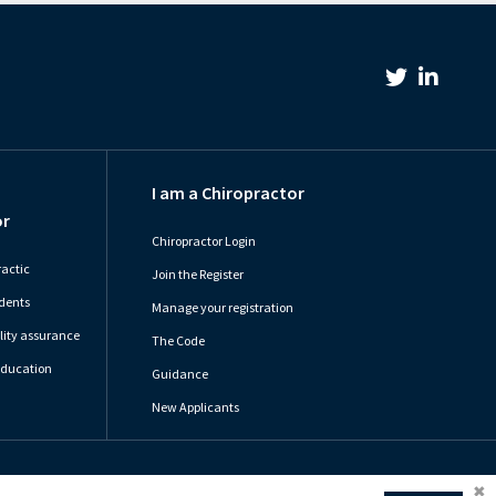
Twitter Link
Linkedin Link
I am a Chiropractor
or
Chiropractor Login
ractic
Join the Register
udents
Manage your registration
ity assurance
The Code
Education
Guidance
New Applicants
olicy
Cookie Preferences
Terms of Use
Sitemap
Website by Optima
Coo