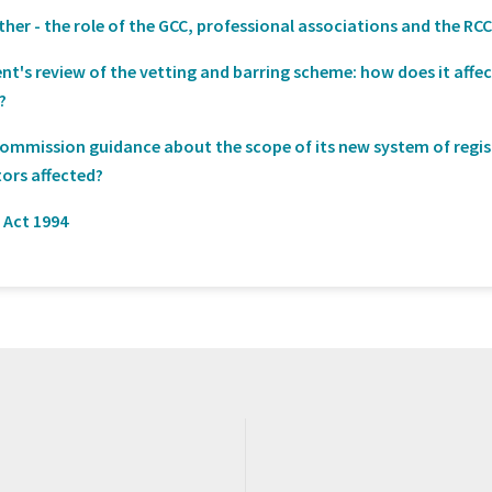
er - the role of the GCC, professional associations and the RC
t's review of the vetting and barring scheme: how does it affe
?
Commission guidance about the scope of its new system of regi
tors affected?
 Act 1994