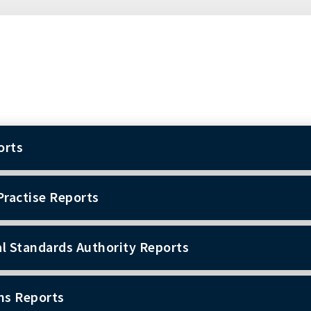
orts
Practise Reports
l Standards Authority Reports
ns Reports