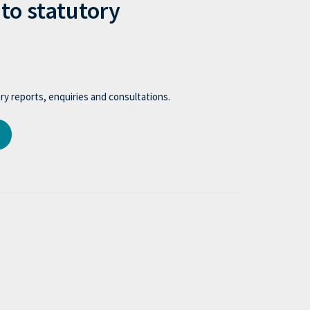
to statutory
y reports, enquiries and consultations.