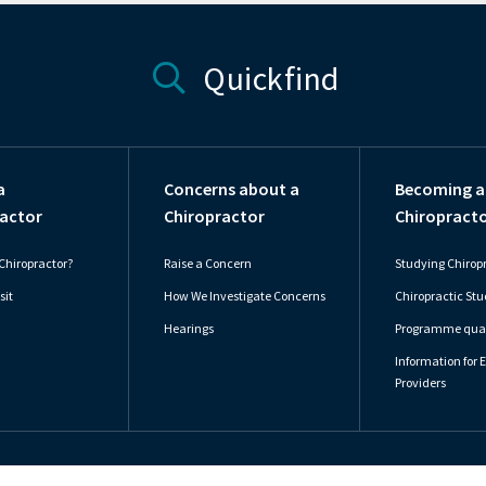
Quickfind
a
Concerns about a
Becoming a
actor
Chiropractor
Chiropract
Chiropractor?
Raise a Concern
Studying Chirop
sit
How We Investigate Concerns
Chiropractic St
Hearings
Programme qual
Information for 
Providers
Accessibility Statement
Privacy P