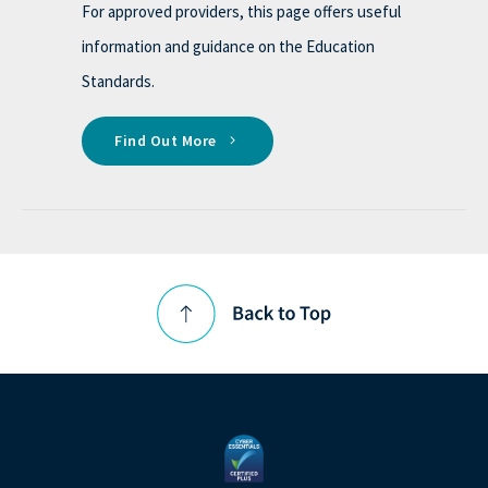
For approved providers, this page offers useful
information and guidance on the Education
Standards.
Find Out More