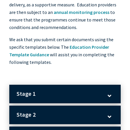
delivery, as a supportive measure. Education providers
are then subject to an
annual monitoring process
to
ensure that the programmes continue to meet those
conditions and recommendations.
We ask that you submit certain documents using the
specific templates below. The
Education Provider
Template Guidance
will assist you in completing the
following templates.
Stage 1
Stage 2