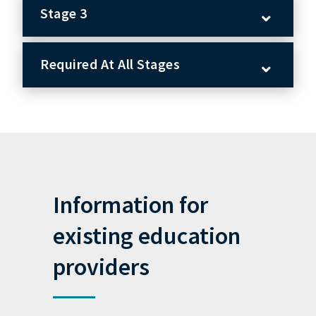
Stage 3
Required At All Stages
Information for
existing education
providers