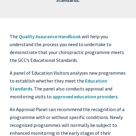
Standards.
The
Quality Assurance Handbook
will help you
understand the process you need to undertake to
demonstrate that your chiropractic programme meets
the GCC’s Educational Standards.
A panel of Education Visitors analyses new programmes
to establish whether they meet the
Education
Standards
. The panel also conducts approval and
monitoring visits to
approved education providers
.
An Approval Panel can recommend the recognition of a
programme with or without specific conditions. Newly
recognised programmes will normally be subject to
enhanced monitoring in the early stages of their