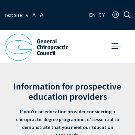
A
A
Text Size:
A
EN
CY
Information for prospective
education providers
If you're an education provider considering a
chiropractic degree programme, it's essential to
demonstrate that you meet our Education