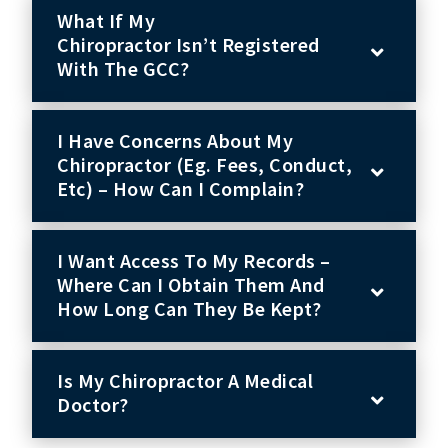
What If My
Chiropractor Isn’t Registered
With The GCC?
I Have Concerns About My
Chiropractor (eg. Fees, Conduct,
Etc) – How Can I Complain?
I Want Access To My Records –
Where Can I Obtain Them And
How Long Can They Be Kept?
Is My Chiropractor A Medical
Doctor?