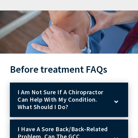
Before treatment FAQs
I Am Not Sure If A Chiropractor
Can Help With My Condition.
What Should I Do?
I Have A Sore Back/back-Related
Problem. Can The GCC