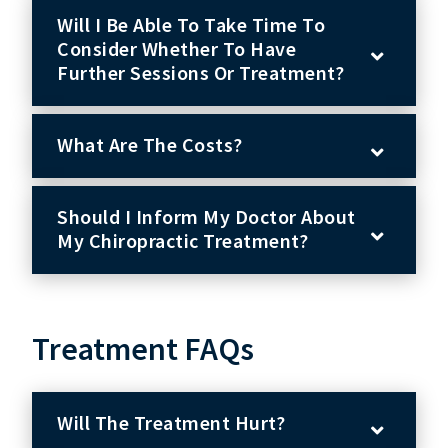
Will I Be Able To Take Time To
Consider Whether To Have
Further Sessions Or Treatment?
What Are The Costs?
Should I Inform My Doctor About
My Chiropractic Treatment?
Treatment FAQs
Will The Treatment Hurt?