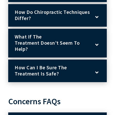
How Do Chiropractic Techniques
Differ?
What If The
Treatment Doesn’t Seem To
Help?
How Can I Be Sure The
Treatment Is Safe?
Concerns FAQs