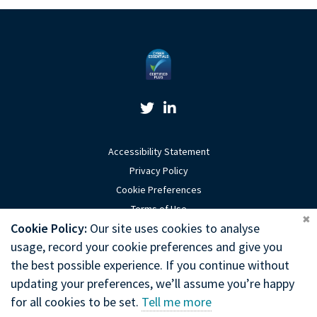
Twitter Link
Linkedin Link
Accessibility Statement
Privacy Policy
Cookie Preferences
Terms of Use
Coo
Cookie Policy:
Our site uses cookies to analyse
Sitemap
usage, record your cookie preferences and give you
Website by Optima
the best possible experience. If you continue without
updating your preferences, we’ll assume you’re happy
Copyright © 2026 General Chiropractic Council
for all cookies to be set.
Tell me more