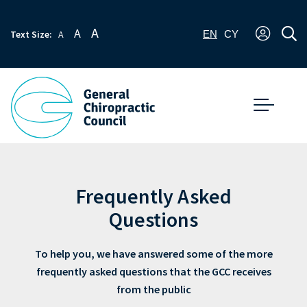
A
A
Text Size:
A
EN
CY
Frequently Asked
Questions
To help you, we have answered some of the more
frequently asked questions that the GCC receives
from the public