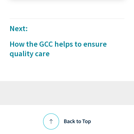
Next:
How the GCC helps to ensure
quality care