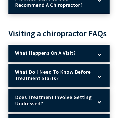
Recommend A Chiropractor?
Visiting a chiropractor FAQs
What Happens On A Visit?
What Do I Need To Know Before
Treatment Starts?
Does Treatment Involve Getting
Undressed?