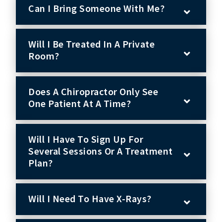
Can I Bring Someone With Me?
Will I Be Treated In A Private
Room?
Does A Chiropractor Only See
One Patient At A Time?
Will I Have To Sign Up For
Several Sessions Or A Treatment
Plan?
Will I Need To Have X-Rays?