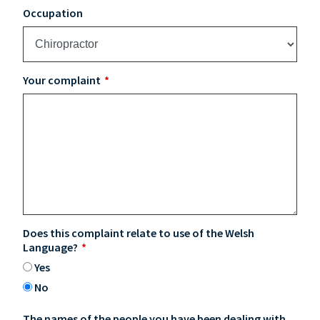
Occupation
Your complaint
Does this complaint relate to use of the Welsh
Language?
Yes
No
The names of the people you have been dealing with,