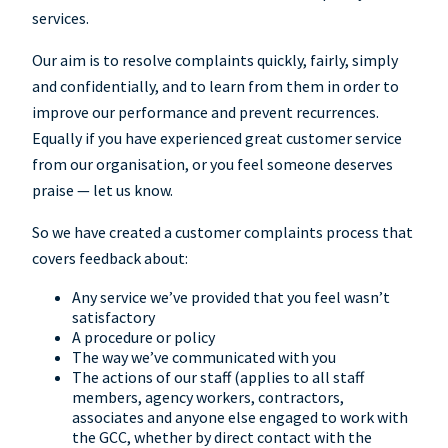
services.
Our aim is to resolve complaints quickly, fairly, simply
and confidentially, and to learn from them in order to
improve our performance and prevent recurrences.
Equally if you have experienced great customer service
from our organisation, or you feel someone deserves
praise — let us know.
So we have created a customer complaints process that
covers feedback about:
Any service we’ve provided that you feel wasn’t
satisfactory
A procedure or policy
The way we’ve communicated with you
The actions of our staff (applies to all staff
members, agency workers, contractors,
associates and anyone else engaged to work with
the GCC, whether by direct contact with the