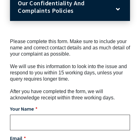
Our Confidentiality And
Complaints Policies
Please complete this form. Make sure to include your
name and correct contact details and as much detail of
your complaint as possible.
We will use this information to look into the issue and
respond to you within 15 working days, unless your
query requires longer time.
After you have completed the form, we will
acknowledge receipt within three working days.
Your Name
Email