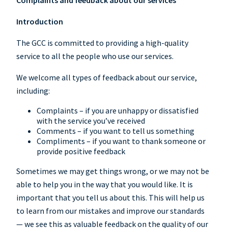
Complaints and feedback about our services
Introduction
The GCC is committed to providing a high-quality
service to all the people who use our services.
We welcome all types of feedback about our service,
including:
Complaints – if you are unhappy or dissatisfied
with the service you’ve received
Comments – if you want to tell us something
Compliments – if you want to thank someone or
provide positive feedback
Sometimes we may get things wrong, or we may not be
able to help you in the way that you would like. It is
important that you tell us about this. This will help us
to learn from our mistakes and improve our standards
— we see this as valuable feedback on the quality of our