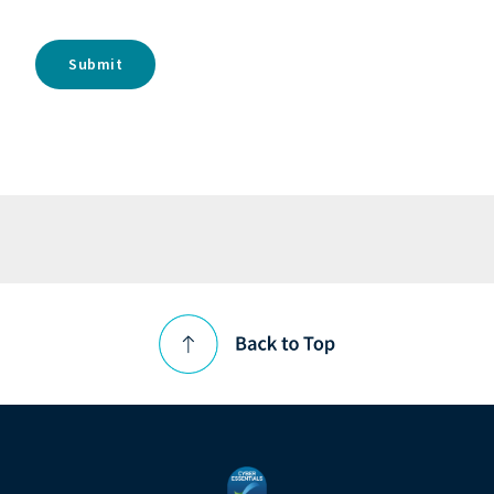
Submit