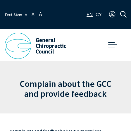
A
A
Text Size:
A
EN
CY
Complain about the GCC
and provide feedback