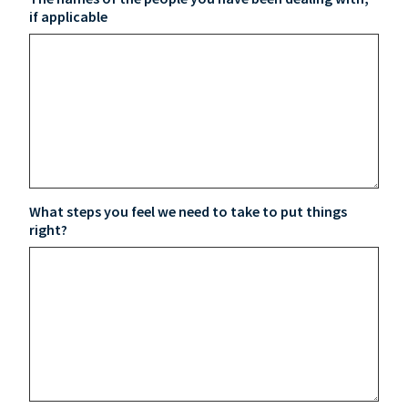
if applicable
What steps you feel we need to take to put things
right?