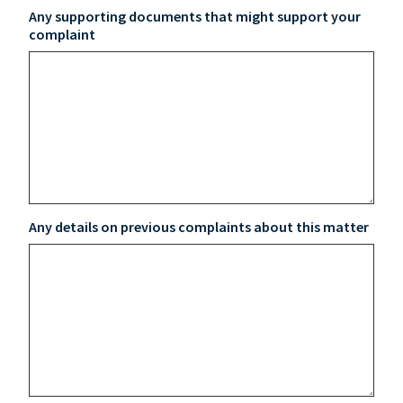
Any supporting documents that might support your
complaint
Any details on previous complaints about this matter