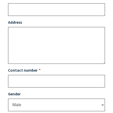
Address
Contact number
Gender