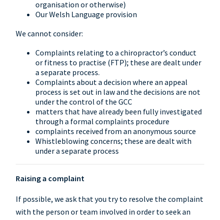
organisation or otherwise)
Our Welsh Language provision
We cannot consider:
Complaints relating to a chiropractor’s conduct
or fitness to practise (FTP); these are dealt under
a separate process.
Complaints about a decision where an appeal
process is set out in law and the decisions are not
under the control of the GCC
matters that have already been fully investigated
through a formal complaints procedure
complaints received from an anonymous source
Whistleblowing concerns; these are dealt with
under a separate process
Raising a complaint
If possible, we ask that you try to resolve the complaint
with the person or team involved in order to seek an