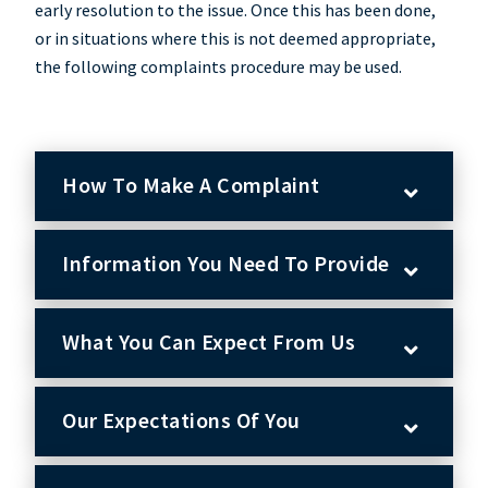
early resolution to the issue. Once this has been done,
or in situations where this is not deemed appropriate,
the following complaints procedure may be used.
How To Make A Complaint
Information You Need To Provide
What You Can Expect From Us
Our Expectations Of You