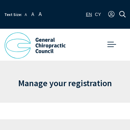
A
A
Text Size:
A
EN
CY
Manage your registration