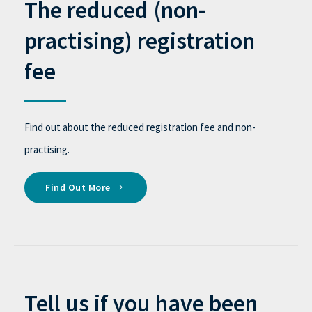
The reduced (non-
practising) registration
fee
Find out about the reduced registration fee and non-
practising.
Find Out More
Tell us if you have been