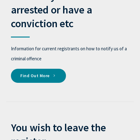
arrested or have a
conviction etc
Information for current registrants on how to notify us of a
criminal offence
Find Out More
You wish to leave the