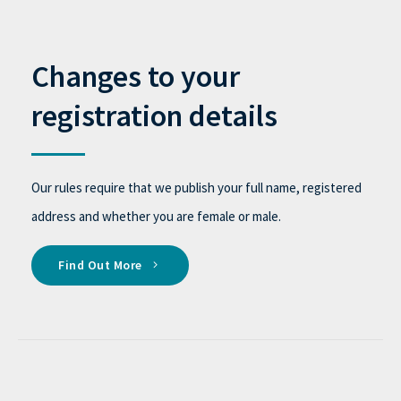
Changes to your
registration details
Our rules require that we publish your full name, registered
address and whether you are female or male.
Find Out More