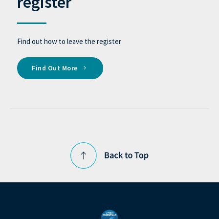
register
Find out how to leave the register
Find Out More