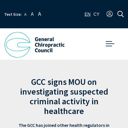
A
A
Text Size:
A
EN
CY
GCC signs MOU on
investigating suspected
criminal activity in
healthcare
The GCC has joined other health regulators in