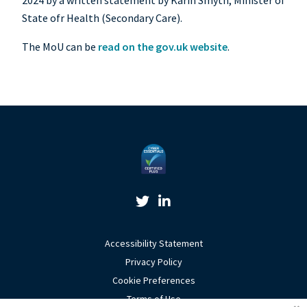
2024 by a written statement by Karin Smyth, Minister of
State ofr Health (Secondary Care).
The MoU can be
read on the gov.uk website
.
Twitter Link
Linkedin Link
Accessibility Statement
Privacy Policy
Cookie Preferences
Terms of Use
Coo