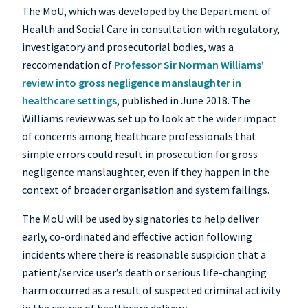
The MoU, which was developed by the Department of
Health and Social Care in consultation with regulatory,
investigatory and prosecutorial bodies, was a
reccomendation of
Professor Sir Norman Williams’
review into gross negligence manslaughter in
healthcare settings
, published in June 2018. The
Williams review was set up to look at the wider impact
of concerns among healthcare professionals that
simple errors could result in prosecution for gross
negligence manslaughter, even if they happen in the
context of broader organisation and system failings.
The MoU will be used by signatories to help deliver
early, co-ordinated and effective action following
incidents where there is reasonable suspicion that a
patient/service user’s death or serious life-changing
harm occurred as a result of suspected criminal activity