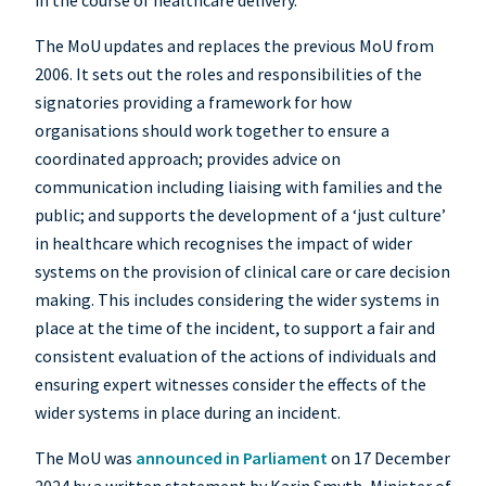
in the course of healthcare delivery.
The MoU updates and replaces the previous MoU from
2006. It sets out the roles and responsibilities of the
signatories providing a framework for how
organisations should work together to ensure a
coordinated approach; provides advice on
communication including liaising with families and the
public; and supports the development of a ‘just culture’
in healthcare which recognises the impact of wider
systems on the provision of clinical care or care decision
making. This includes considering the wider systems in
place at the time of the incident, to support a fair and
consistent evaluation of the actions of individuals and
ensuring expert witnesses consider the effects of the
wider systems in place during an incident.
The MoU was
announced in Parliament
on 17 December