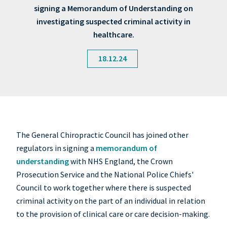
signing a Memorandum of Understanding on
investigating suspected criminal activity in
healthcare.
18.12.24
The General Chiropractic Council has joined other
regulators in signing a
memorandum of
understanding
with NHS England, the Crown
Prosecution Service and the National Police Chiefs'
Council to work together where there is suspected
criminal activity on the part of an individual in relation
to the provision of clinical care or care decision-making.