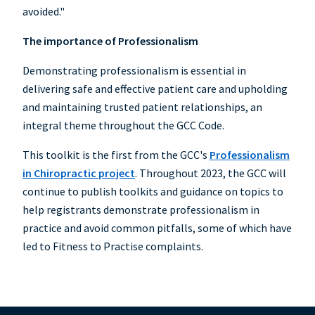
avoided."
The importance of Professionalism
Demonstrating professionalism is essential in
delivering safe and effective patient care and upholding
and maintaining trusted patient relationships, an
integral theme throughout the GCC Code.
This toolkit is the first from the GCC's
Professionalism
in Chiropractic project
. Throughout 2023, the GCC will
continue to publish toolkits and guidance on topics to
help registrants demonstrate professionalism in
practice and avoid common pitfalls, some of which have
led to Fitness to Practise complaints.