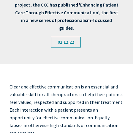
project, the GCC has published 'Enhancing Patient
Care Through Effective Communication', the first
in a new series of professionalism-focussed
guides.
02.12.22
Clear and effective communication is an essential and
valuable skill for all chiropractors to help their patients
feel valued, respected and supported in their treatment.
Each interaction with a patient presents an
opportunity for effective communication. Equally,
lapses in otherwise high standards of communication