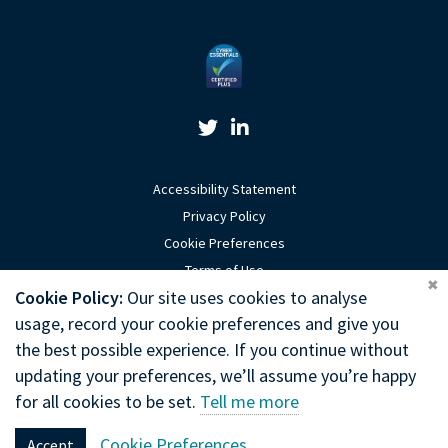
Twitter Link
Linkedin Link
Accessibility Statement
Privacy Policy
Cookie Preferences
Terms of Use
Coo
Cookie Policy:
Our site uses cookies to analyse
Sitemap
usage, record your cookie preferences and give you
Website by Optima
the best possible experience. If you continue without
updating your preferences, we’ll assume you’re happy
Copyright © 2026 General Chiropractic Council
for all cookies to be set.
Tell me more
General Chiropractic Council, Park House, 186 Kennington Park Road,
Cookie Preferences
Accept