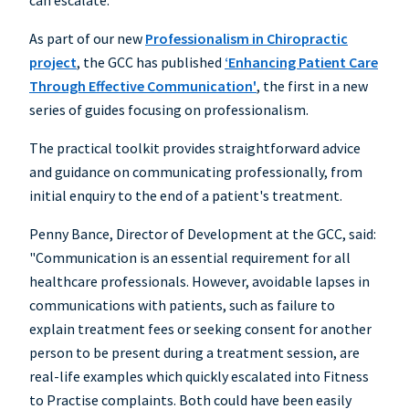
can escalate.
As part of our new
Professionalism in Chiropractic
project
, the GCC has published
‘Enhancing Patient Care
Through Effective Communication'
, the first in a new
series of guides focusing on professionalism.
The practical toolkit provides straightforward advice
and guidance on communicating professionally, from
initial enquiry to the end of a patient's treatment.
Penny Bance, Director of Development at the GCC, said:
"Communication is an essential requirement for all
healthcare professionals. However, avoidable lapses in
communications with patients, such as failure to
explain treatment fees or seeking consent for another
person to be present during a treatment session, are
real-life examples which quickly escalated into Fitness
to Practise complaints. Both could have been easily