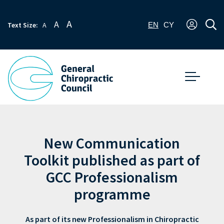
A
A
Text Size:
A
EN
CY
New Communication
Toolkit published as part of
GCC Professionalism
programme
As part of its new Professionalism in Chiropractic