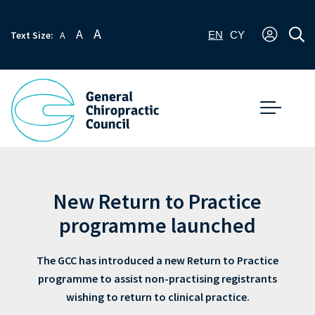
A
A
Text Size:
A
EN
CY
New Return to Practice
programme launched
The GCC has introduced a new Return to Practice
programme to assist non-practising registrants
wishing to return to clinical practice.