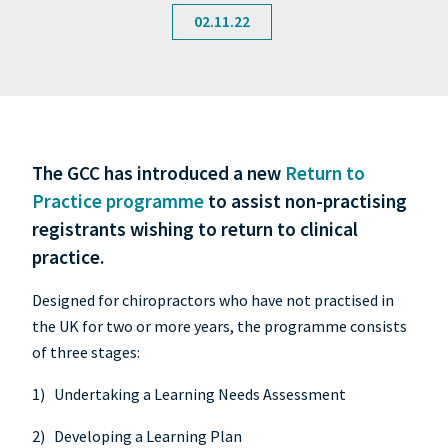
02.11.22
The GCC has introduced a new
Return to
Practice programme
to assist non-practising
registrants wishing to return to clinical
practice.
Designed for chiropractors who have not practised in
the UK for two or more years, the programme consists
of three stages:
1) Undertaking a Learning Needs Assessment
2) Developing a Learning Plan