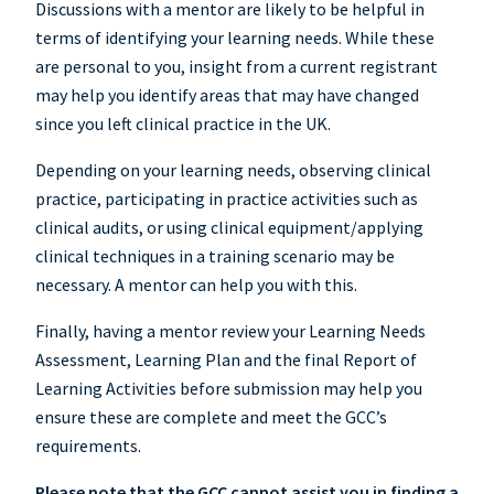
Discussions with a mentor are likely to be helpful in
terms of identifying your learning needs. While these
are personal to you, insight from a current registrant
may help you identify areas that may have changed
since you left clinical practice in the UK.
Depending on your learning needs, observing clinical
practice, participating in practice activities such as
clinical audits, or using clinical equipment/applying
clinical techniques in a training scenario may be
necessary. A mentor can help you with this.
Finally, having a mentor review your Learning Needs
Assessment, Learning Plan and the final Report of
Learning Activities before submission may help you
ensure these are complete and meet the GCC’s
requirements.
Please note that the GCC cannot assist you in finding a