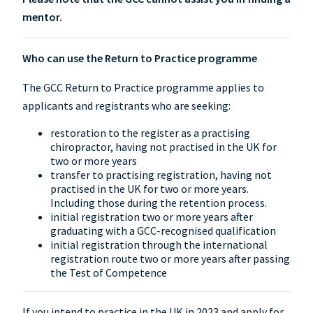
mentor.
Who can use the Return to Practice programme
The GCC Return to Practice programme applies to
applicants and registrants who are seeking:
restoration to the register as a practising
chiropractor, having not practised in the UK for
two or more years
transfer to practising registration, having not
practised in the UK for two or more years.
Including those during the retention process.
initial registration two or more years after
graduating with a GCC-recognised qualification
initial registration through the international
registration route two or more years after passing
the Test of Competence
If you intend to practice in the UK in 2023 and apply for