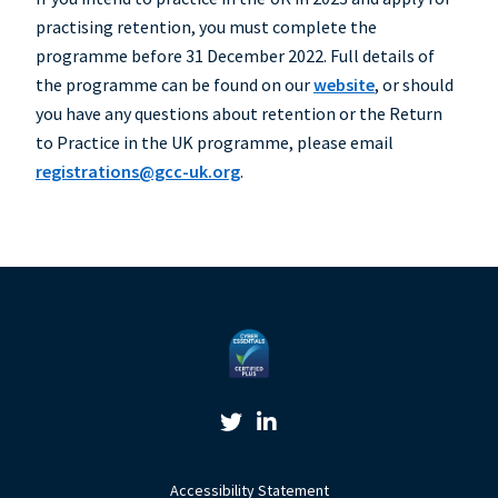
practising retention, you must complete the
programme before 31 December 2022. Full details of
the programme can be found on our
website
, or should
you have any questions about retention or the Return
to Practice in the UK programme, please email
registrations@gcc-uk.org
.
Twitter Link
Linkedin Link
Accessibility Statement