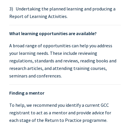
3) Undertaking the planned learning and producing a
Report of Learning Activities.
What learning opportunities are available?
A broad range of opportunities can help you address
your learning needs. These include reviewing
regulations, standards and reviews, reading books and
research articles, and attending training courses,
seminars and conferences.
Finding a mentor
To help, we recommend you identify a current GCC
registrant to act as a mentor and provide advice for
each stage of the Return to Practice programme.