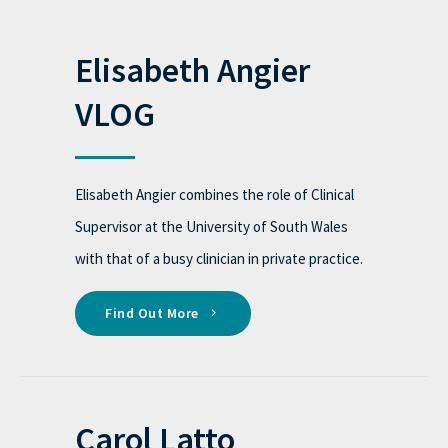
Elisabeth Angier
VLOG
Elisabeth Angier combines the role of Clinical
Supervisor at the University of South Wales
with that of a busy clinician in private practice.
Find Out More
Carol Latto