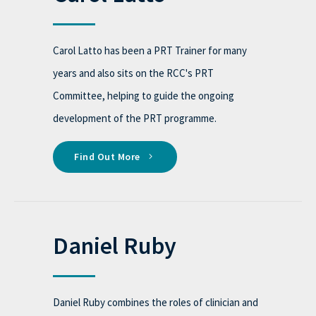
Carol Latto has been a PRT Trainer for many
years and also sits on the RCC's PRT
Committee, helping to guide the ongoing
development of the PRT programme.
Find Out More
Daniel Ruby
Daniel Ruby combines the roles of clinician and