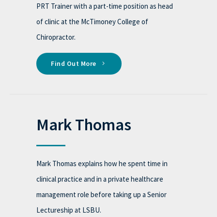
PRT Trainer with a part-time position as head
of clinic at the McTimoney College of
Chiropractor.
Find Out More
Mark Thomas
Mark Thomas explains how he spent time in
clinical practice and in a private healthcare
management role before taking up a Senior
Lectureship at LSBU.