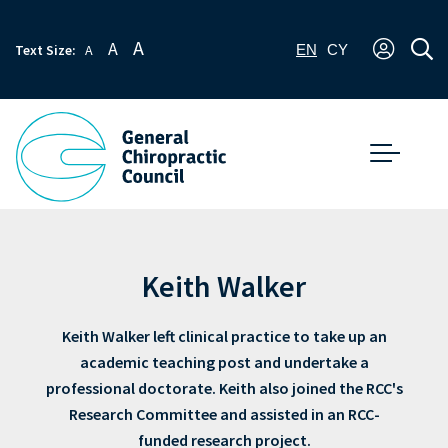
A
A
Text Size:
A
EN
CY
Keith Walker
Keith Walker left clinical practice to take up an
academic teaching post and undertake a
professional doctorate. Keith also joined the RCC's
Research Committee and assisted in an RCC-
funded research project.