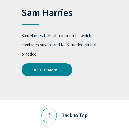
Sam Harries
Sam Harries talks about her role, which
combines private and NHS-funded clinical
practice.
Find Out More