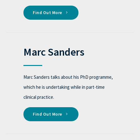
Find Out More
Marc Sanders
Marc Sanders talks about his PhD programme,
which he is undertaking while in part-time
clinical practice.
Find Out More