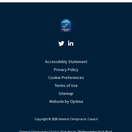
Twitter Link
Linkedin Link
Accessibility Statement
Privacy Policy
Cookie Preferences
Terms of Use
Sitemap
Website by Optima
Copyright © 2026 General Chiropractic Council
General Chiropractic Council, Park House, 186 Kennington Park Road,