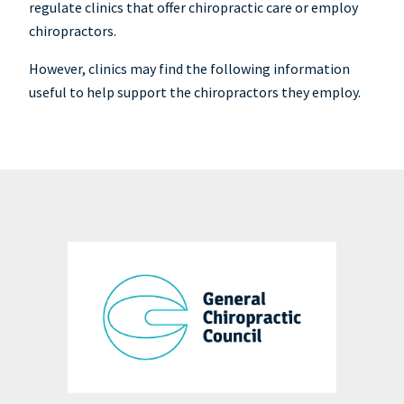
regulate clinics that offer chiropractic care or employ
chiropractors.
However, clinics may find the following information
useful to help support the chiropractors they employ.