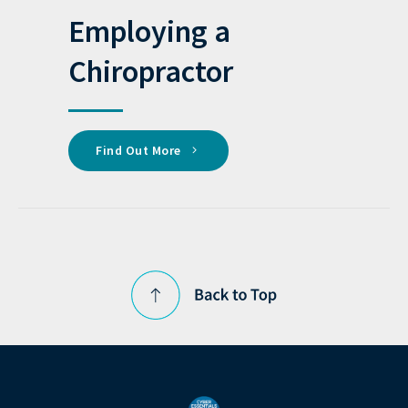
Employing a
Chiropractor
Find Out More