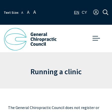
A
A
Text Size:
A
EN
CY
Running a clinic
The General Chiropractic Council does not register or