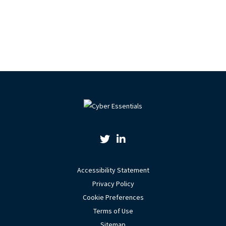
Twitter Link
Linkedin Link
Accessibility Statement
Privacy Policy
Cookie Preferences
Terms of Use
Sitemap