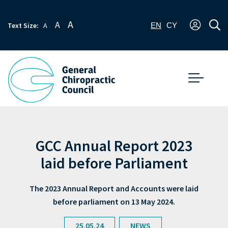
A
A
Text Size:
A
EN
CY
GCC Annual Report 2023
laid before Parliament
The 2023 Annual Report and Accounts were laid
before parliament on 13 May 2024.
25.05.24
NEWS