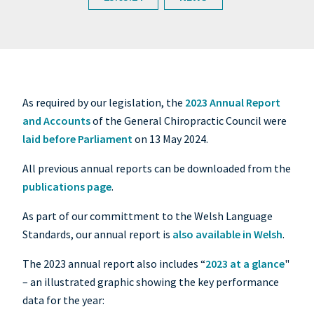
As required by our legislation, the
2023 Annual Report
and Accounts
of the General Chiropractic Council were
laid before Parliament
on 13 May 2024.
All previous annual reports can be downloaded from the
publications page
.
As part of our committment to the Welsh Language
Standards, our annual report is
also available in Welsh
.
The 2023 annual report also includes “
2023 at a glance
"
– an illustrated graphic showing the key performance
data for the year: