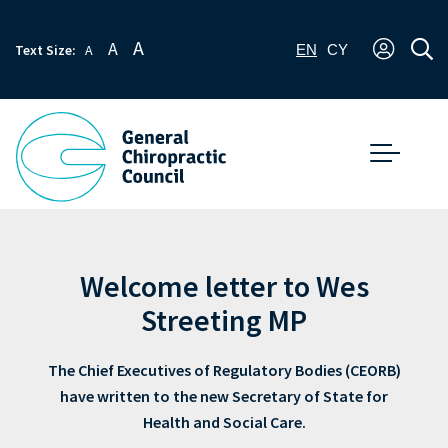
A
A
Text Size:
A
EN
CY
Welcome letter to Wes
Streeting MP
The Chief Executives of Regulatory Bodies (CEORB)
have written to the new Secretary of State for
Health and Social Care.