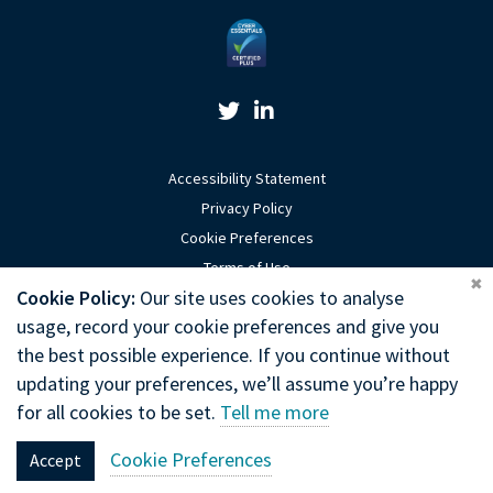
Twitter Link
Linkedin Link
Accessibility Statement
Privacy Policy
Cookie Preferences
Terms of Use
Coo
Cookie Policy:
Our site uses cookies to analyse
Sitemap
usage, record your cookie preferences and give you
Website by Optima
the best possible experience. If you continue without
updating your preferences, we’ll assume you’re happy
Copyright © 2026 General Chiropractic Council
for all cookies to be set.
Tell me more
General Chiropractic Council, Park House, 186 Kennington Park Road,
Cookie Preferences
Accept
London, SE11 4BT