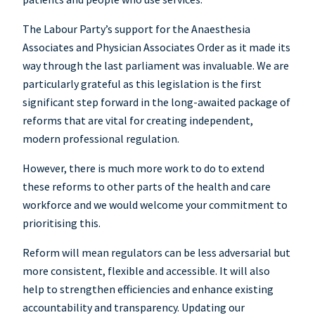
The Labour Party’s support for the Anaesthesia
Associates and Physician Associates Order as it made its
way through the last parliament was invaluable. We are
particularly grateful as this legislation is the first
significant step forward in the long-awaited package of
reforms that are vital for creating independent,
modern professional regulation.
However, there is much more work to do to extend
these reforms to other parts of the health and care
workforce and we would welcome your commitment to
prioritising this.
Reform will mean regulators can be less adversarial but
more consistent, flexible and accessible. It will also
help to strengthen efficiencies and enhance existing
accountability and transparency. Updating our