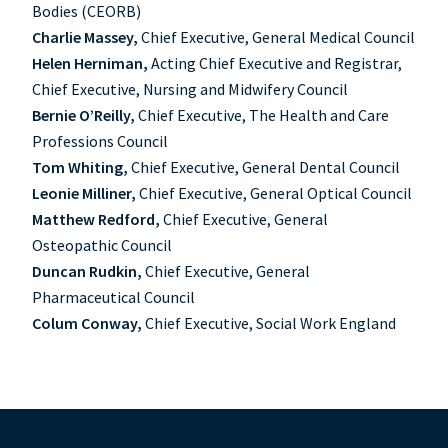
Bodies (CEORB)
Charlie Massey,
Chief Executive, General Medical Council
Helen Herniman,
Acting Chief Executive and Registrar,
Chief Executive, Nursing and Midwifery Council
Bernie O’Reilly,
Chief Executive, The Health and Care
Professions Council
Tom Whiting,
Chief Executive, General Dental Council
Leonie Milliner,
Chief Executive, General Optical Council
Matthew Redford,
Chief Executive, General
Osteopathic Council
Duncan Rudkin,
Chief Executive, General
Pharmaceutical Council
Colum Conway,
Chief Executive, Social Work England