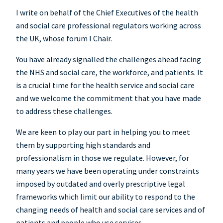
I write on behalf of the Chief Executives of the health
and social care professional regulators working across
the UK, whose forum I Chair.
You have already signalled the challenges ahead facing
the NHS and social care, the workforce, and patients. It
is a crucial time for the health service and social care
and we welcome the commitment that you have made
to address these challenges.
We are keen to play our part in helping you to meet
them by supporting high standards and
professionalism in those we regulate. However, for
many years we have been operating under constraints
imposed by outdated and overly prescriptive legal
frameworks which limit our ability to respond to the
changing needs of health and social care services and of
patients and people who use services.