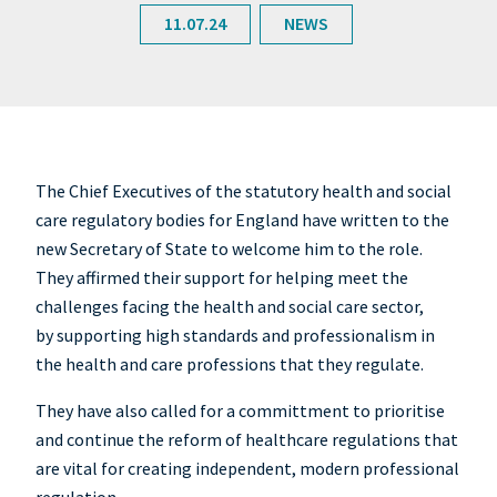
11.07.24
NEWS
The Chief Executives of the statutory health and social
care regulatory bodies for England have written to the
new Secretary of State to welcome him to the role.
They affirmed their support for helping meet the
challenges facing the health and social care sector,
by supporting high standards and professionalism in
the health and care professions that they regulate.
They have also called for a committment to prioritise
and continue the reform of healthcare regulations that
are vital for creating independent, modern professional