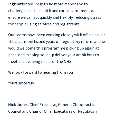
legislation will help us be more responsive to
challenges in the health and care environment and
ensure we can act quickly and flexibly, reducing stress
for people using services and registrants.
Our teams have been working closely with officials over
the past months and years on regulatory reform and we
would welcome this programme picking up again at
pace, and in doing so, help deliver your ambitions to
meet the evolving needs of the NHS.
We look forward to hearing from you
Yours sincerely
Nick Jones,
Chief Executive, General Chiropractic
Council and Chair of Chief Executives of Regulatory