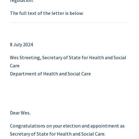
regulation.
The full text of the letter is below:
8 July 2024
Wes Streeting, Secretary of State for Health and Social
Care
Department of Health and Social Care
Dear Wes.
Congratulations on your election and appointment as
Secretary of State for Health and Social Care.