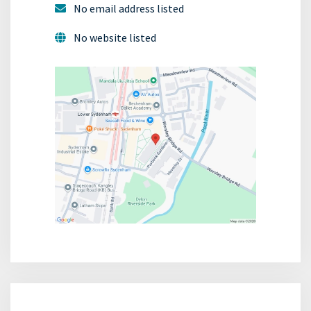
No email address listed
No website listed