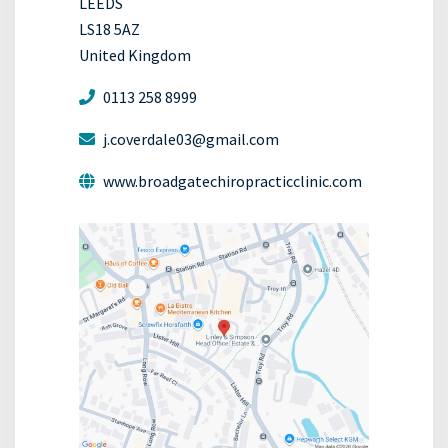
LEEDS
LS18 5AZ
United Kingdom
0113 258 8999
j.coverdale03@gmail.com
www.broadgatechiropracticclinic.com