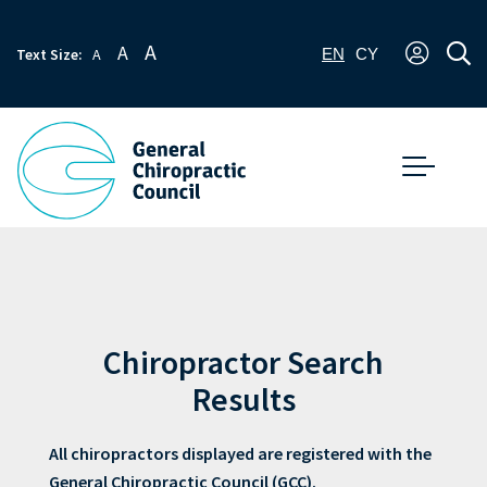
A
A
Text Size:
A
EN
CY
Chiropractor Search
Results
All chiropractors displayed are registered with the
General Chiropractic Council (GCC).