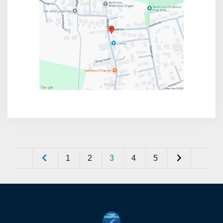
1
2
3
4
5