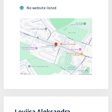
No website listed
Loviisa Aleksandra