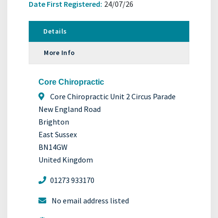
Date First Registered:
24/07/26
Details
More Info
Core Chiropractic
Core Chiropractic Unit 2 Circus Parade
New England Road
Brighton
East Sussex
BN14GW
United Kingdom
01273 933170
No email address listed