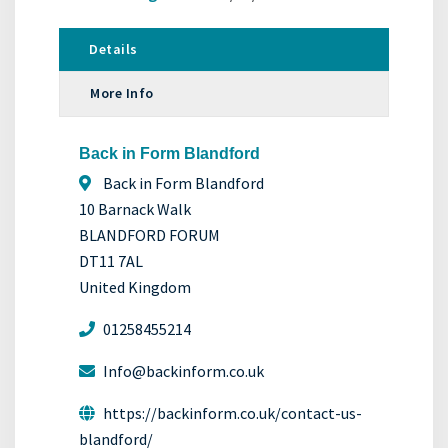
Details
More Info
Back in Form Blandford
Back in Form Blandford
10 Barnack Walk
BLANDFORD FORUM
DT11 7AL
United Kingdom
01258455214
Info@backinform.co.uk
https://backinform.co.uk/contact-us-
blandford/