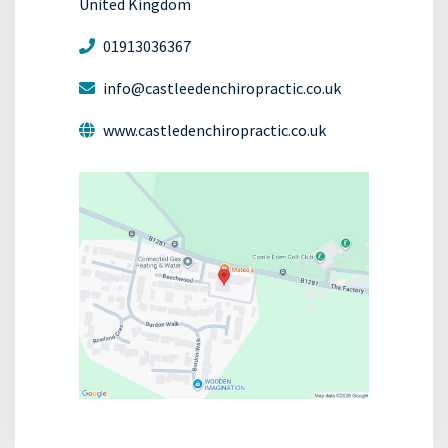
United Kingdom
01913036367
info@castleedenchiropractic.co.uk
www.castledenchiropractic.co.uk