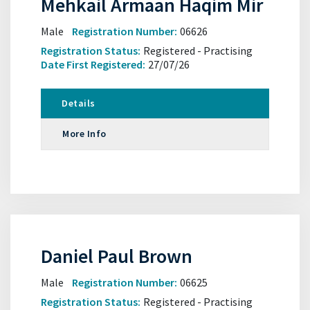
Mehkail Armaan Haqim Mir
Male
Registration Number:
06626
Registration Status:
Registered - Practising
Date First Registered:
27/07/26
Details
More Info
Daniel Paul Brown
Male
Registration Number:
06625
Registration Status:
Registered - Practising