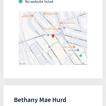
No website listed
Bethany Mae Hurd