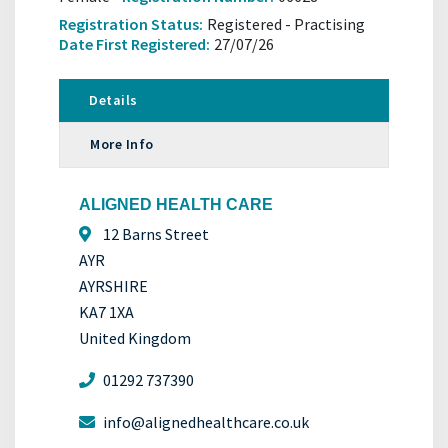
Registration Status:
Registered - Practising
Date First Registered:
27/07/26
Details
More Info
ALIGNED HEALTH CARE
12 Barns Street
AYR
AYRSHIRE
KA7 1XA
United Kingdom
01292 737390
info@alignedhealthcare.co.uk