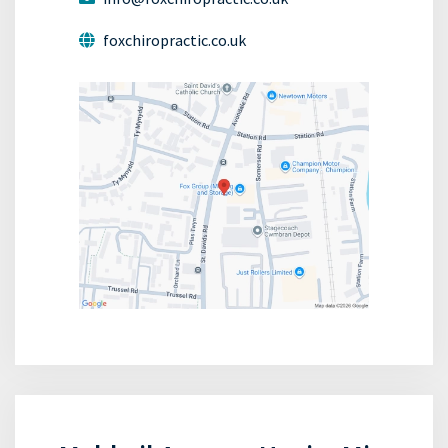
foxchiropractic.co.uk