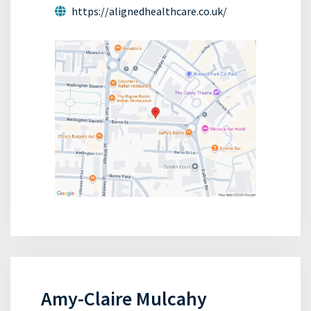
https://alignedhealthcare.co.uk/
Amy-Claire Mulcahy