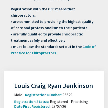
Registration with the GCC means that
chiropractors:
• are committed to providing the highest quality
of care and professionalism to their patients
• are fully qualified to provide chiropractic
treatment safely and effectively
• must follow the standards set out in the
Code of
Practice for Chiropractors.
Louis Craig Ryan Jenkinson
Male
Registration Number:
06629
Registration Status:
Registered - Practising
Date First Registered:
28/07/26