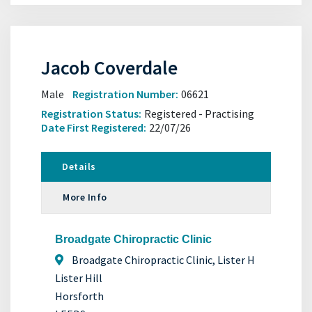
Jacob Coverdale
Male
Registration Number:
06621
Registration Status:
Registered - Practising
Date First Registered:
22/07/26
Details
More Info
Broadgate Chiropractic Clinic
Broadgate Chiropractic Clinic, Lister H
Lister Hill
Horsforth