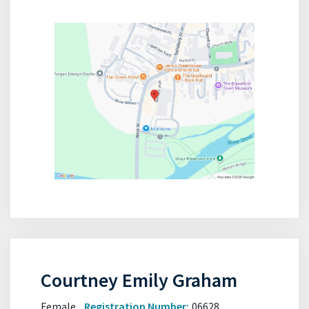
Courtney Emily Graham
Female
Registration Number:
06628