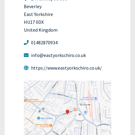
Beverley
East Yorkshire
HU17 0DX
United Kingdom
01482870934
info@eastyorkschiro.co.uk
https://www.eastyorkschiro.co.uk/