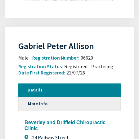
Gabriel Peter Allison
Male
Registration Number:
06620
Registration Status:
Registered - Practising
Date First Registered:
21/07/26
Details
More Info
Beverley and Driffield Chiropractic
Clinic
24 Railway Street