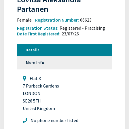
Partanen
Female
Registration Number:
06623
Registration Status:
Registered - Practising
Date First Registered:
23/07/26
Details
More Info
Flat 3
7 Purbeck Gardens
LONDON
SE26 5FH
United Kingdom
No phone number listed