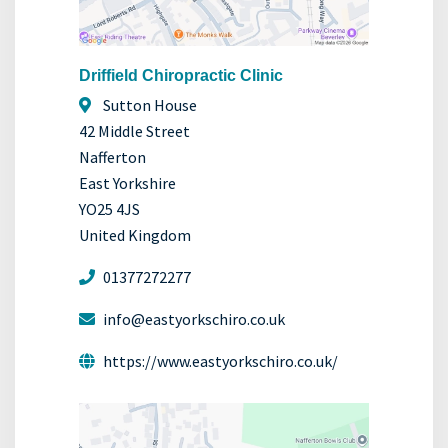
Driffield Chiropractic Clinic
Sutton House
42 Middle Street
Nafferton
East Yorkshire
YO25 4JS
United Kingdom
01377272277
info@eastyorkschiro.co.uk
https://www.eastyorkschiro.co.uk/