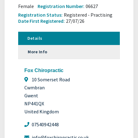
Female
Registration Number:
06627
Registration Status:
Registered - Practising
Date First Registered:
27/07/26
Details
More Info
Fox Chiropractic
10 Somerset Road
Cwmbran
Gwent
NP441QX
United Kingdom
07540942448
info@foxchiropractic.co.uk