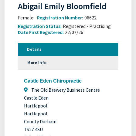
Abigail Emily Bloomfield
Female
Registration Number:
06622
Registration Status:
Registered - Practising
Date First Registered:
22/07/26
Details
More Info
Castle Eden Chiropractic
The Old Brewery Business Centre
Castle Eden
Hartlepool
Hartlepool
County Durham
TS27 4SU