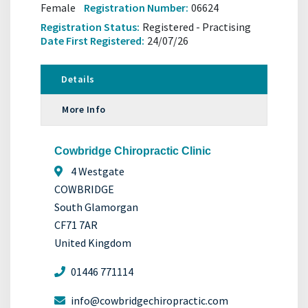
Female
Registration Number:
06624
Registration Status:
Registered - Practising
Date First Registered:
24/07/26
Details
More Info
Cowbridge Chiropractic Clinic
4 Westgate
COWBRIDGE
South Glamorgan
CF71 7AR
United Kingdom
01446 771114
info@cowbridgechiropractic.com ​