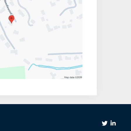
Twitter Link
Linkedin Link