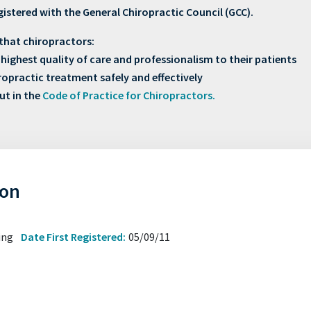
gistered with the General Chiropractic Council (GCC).
that chiropractors:
highest quality of care and professionalism to their patients
hiropractic treatment safely and effectively
ut in the
Code of Practice for Chiropractors.
hon
sing
Date First Registered:
05/09/11