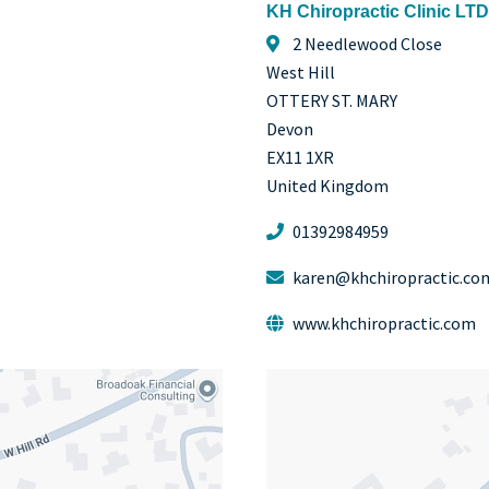
KH Chiropractic Clinic LTD
2 Needlewood Close
West Hill
OTTERY ST. MARY
Devon
EX11 1XR
United Kingdom
01392984959
karen@khchiropractic.co
www.khchiropractic.com