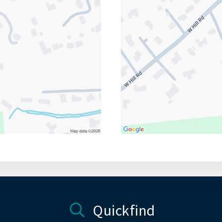
Quickfind