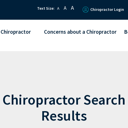
A
A
Text Size:
A
Chiropractor Login
 Chiropractor
Concerns about a Chiropractor
B
Chiropractor Search
Results