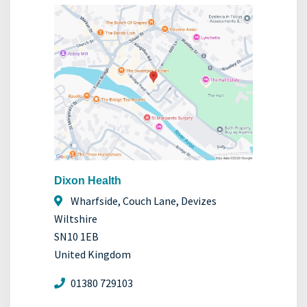
Dixon Health
Wharfside, Couch Lane, Devizes
Wiltshire
SN10 1EB
United Kingdom
01380 729103