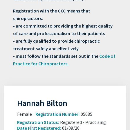
Registration with the GCC means that
chiropractors:
• are committed to providing the highest quality
of care and professionalism to their patients
• are fully qualified to provide chiropractic
treatment safely and effectively
• must follow the standards set out in the
Code of
Practice for Chiropractors.
Hannah Bilton
Female
Registration Number:
05085
Registration Status:
Registered - Practising
Date First Registered:
01/09/20