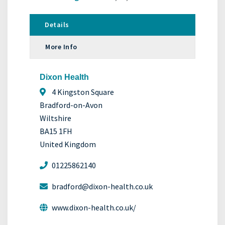
Details
More Info
Dixon Health
4 Kingston Square
Bradford-on-Avon
Wiltshire
BA15 1FH
United Kingdom
01225862140
bradford@dixon-health.co.uk
www.dixon-health.co.uk/