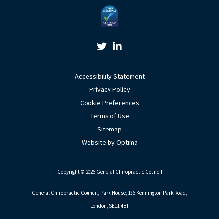
Twitter Link
Linkedin Link
Accessibility Statement
Privacy Policy
Cookie Preferences
Terms of Use
Sitemap
Website by Optima
Copyright © 2026 General Chiropractic Council
General Chiropractic Council, Park House, 186 Kennington Park Road,
London, SE11 4BT