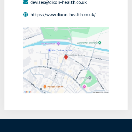
devizes@dixon-health.co.uk
https://www.dixon-health.co.uk/