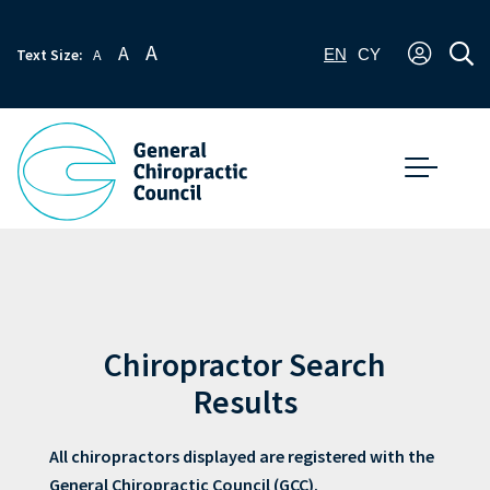
A
A
Text Size:
A
EN
CY
Chiropractor Search
Results
All chiropractors displayed are registered with the
General Chiropractic Council (GCC).