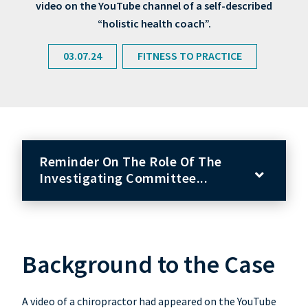
video on the YouTube channel of a self-described
“holistic health coach”.
03.07.24
FITNESS TO PRACTICE
Reminder On The Role Of The
Investigating Committee...
Background to the Case
A video of a chiropractor had appeared on the YouTube