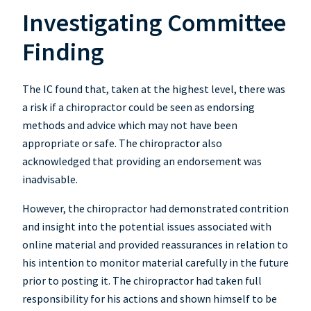
Investigating Committee
Finding
The IC found that, taken at the highest level, there was
a risk if a chiropractor could be seen as endorsing
methods and advice which may not have been
appropriate or safe. The chiropractor also
acknowledged that providing an endorsement was
inadvisable.
However, the chiropractor had demonstrated contrition
and insight into the potential issues associated with
online material and provided reassurances in relation to
his intention to monitor material carefully in the future
prior to posting it. The chiropractor had taken full
responsibility for his actions and shown himself to be