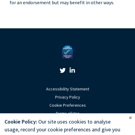
for an endorsement but may benefit in other ways.
Twitter Link
Linkedin Link
Accessibility Statement
Privacy Policy
Cookie Preferences
Terms of Use
Coo
Cookie Policy:
Our site uses cookies to analyse
Sitemap
usage, record your cookie preferences and give you
Website by Optima