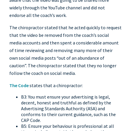
aware that the video was going to be shared more
widely through the YouTube channel and did not
endorse all the coach’s work.
The chiropractor stated that he acted quickly to request
that the video be removed from the coach’s social
media accounts and then spent a considerable amount
of time reviewing and removing many more of their
own social media posts “out of an abundance of
caution”. The chiropractor stated that they no longer
follow the coach on social media.
The Code
states that a chiropractor:
B3: You must ensure your advertising is legal,
decent, honest and truthful as defined by the
Advertising Standards Authority (ASA) and
conforms to their current guidance, such as the
CAP Code.
B5: Ensure your behaviour is professional at all