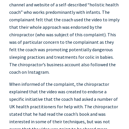
channel and website of a self-described “holistic health
coach” who works predominantly with infants. The
complainant felt that the coach used the video to imply
that their whole approach was endorsed by the
chiropractor (who was subject of this complaint). This
was of particular concern to the complainant as they
felt the coach was promoting potentially dangerous
sleeping practices and treatments for colic in babies.
The chiropractor’s business account also followed the
coach on Instagram.
When informed of the complaint, the chiropractor
explained that the video was created to endorse a
specific initiative that the coach had asked a number of
UK health practitioners for help with. The chiropractor
stated that he had read the coach’s book and was
interested in some of their techniques, but was not