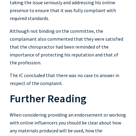
taking the issue seriously and addressing his online
presence to ensure that it was fully compliant with
required standards.
Although not binding on the committee, the
complainant also commented that they were satisfied
that the chiropractor had been reminded of the
importance of protecting his reputation and that of
the profession.
The IC concluded that there was no case to answer in
respect of the complaint.
Further Reading
When considering providing an endorsement or working
with online influencers you should be clear about how
any materials produced will be used, how the