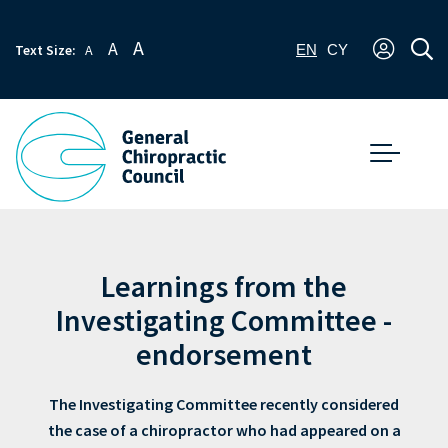
A
A
Text Size:
A
EN
CY
Learnings from the
Investigating Committee -
endorsement
The Investigating Committee recently considered
the case of a chiropractor who had appeared on a