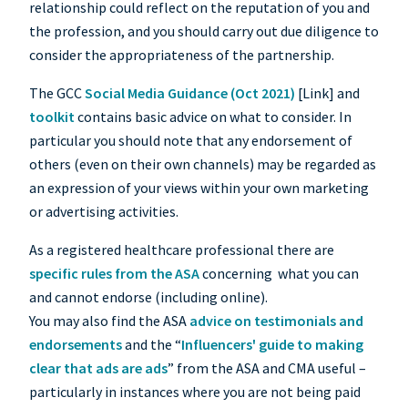
relationship could reflect on the reputation of you and
the profession, and you should carry out due diligence to
consider the appropriateness of the partnership.
The GCC
Social Media Guidance (Oct 2021)
[Link] and
toolkit
contains basic advice on what to consider. In
particular you should note that any endorsement of
others (even on their own channels) may be regarded as
an expression of your views within your own marketing
or advertising activities.
As a registered healthcare professional there are
specific rules from the ASA
concerning what you can
and cannot endorse (including online).
You may also find the ASA
advice on testimonials and
endorsements
and the “
Influencers' guide to making
clear that ads are ads
” from the ASA and CMA useful –
particularly in instances where you are not being paid