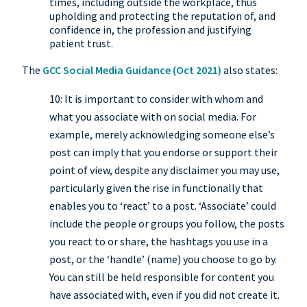
times, including outside the workplace, thus
upholding and protecting the reputation of, and
confidence in, the profession and justifying
patient trust.
The
GCC Social Media Guidance (Oct 2021)
also states:
10: It is important to consider with whom and
what you associate with on social media. For
example, merely acknowledging someone else’s
post can imply that you endorse or support their
point of view, despite any disclaimer you may use,
particularly given the rise in functionally that
enables you to ‘react’ to a post. ‘Associate’ could
include the people or groups you follow, the posts
you react to or share, the hashtags you use in a
post, or the ‘handle’ (name) you choose to go by.
You can still be held responsible for content you
have associated with, even if you did not create it.