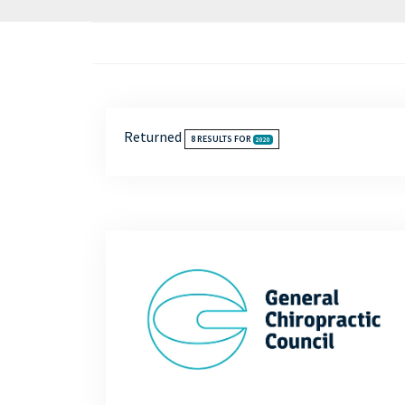
Returned
8
RESULTS FOR
2020