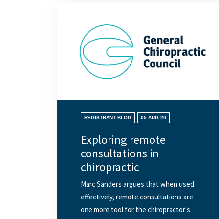
REGISTRANT BLOG
05 AUG 20
Exploring remote
consultations in
chiropractic
Marc Sanders argues that when used
effectively, remote consultations are
one more tool for the chiropractor's