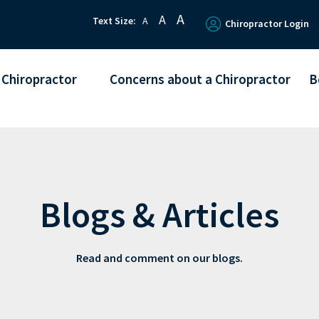
A
A
Text Size:
A
Chiropractor Login
 Chiropractor
Concerns about a Chiropractor
B
Blogs & Articles
Read and comment on our blogs.