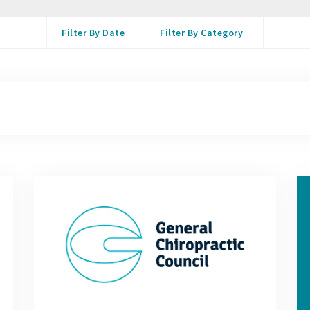
Filter By Date
Filter By Category