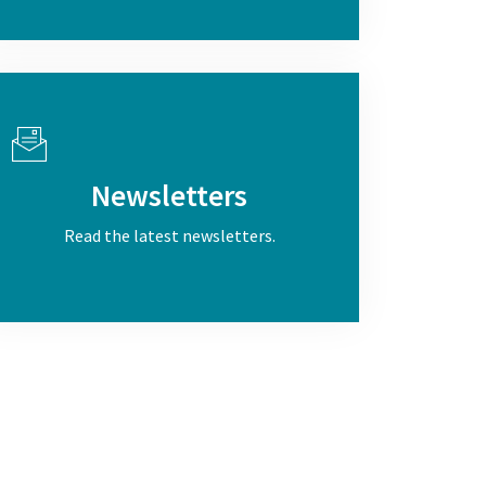
Newsletters
Read the latest newsletters.