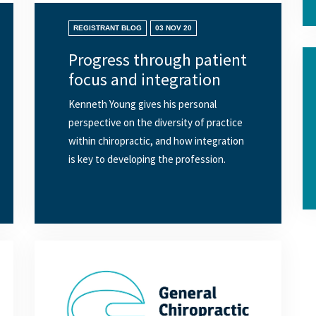
REGISTRANT BLOG
03 NOV 20
Progress through patient
focus and integration
Kenneth Young gives his personal
perspective on the diversity of practice
within chiropractic, and how integration
is key to developing the profession.