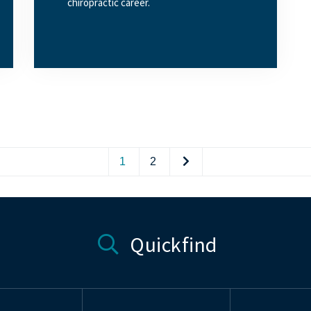
chiropractic career.
1
2
Quickfind