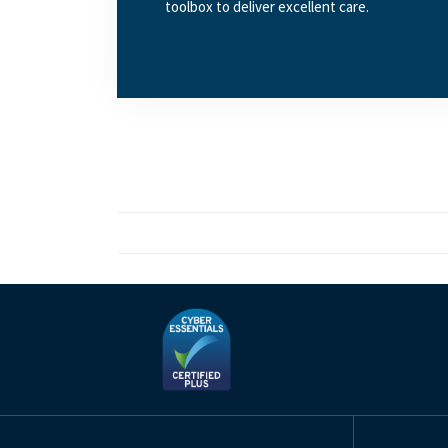
toolbox to deliver excellent care.