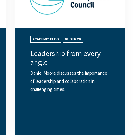
ACADEMIC BLOG
01 SEP 20
Leadership from every
angle
Daniel Moore discusses the importance
of leadership and collaboration in
challenging times.