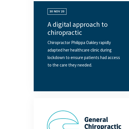
30 NOV 20
A digital approach to
chiropractic
Chiropractor Philippa Oakley rapidly
adapted her healthcare clinic during
lockdown to ensure patients had access
to the care they needed.