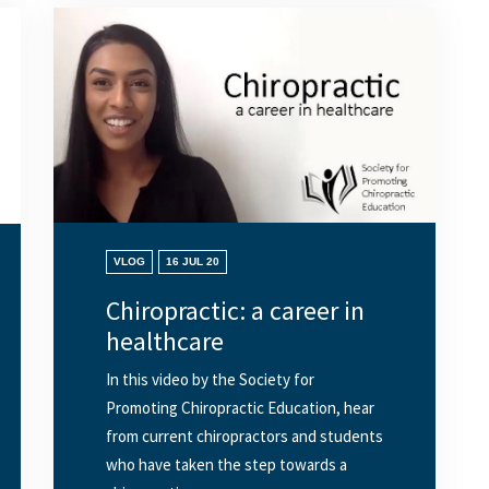
VLOG
16 JUL 20
Chiropractic: a career in
healthcare
In this video by the Society for
Promoting Chiropractic Education, hear
from current chiropractors and students
who have taken the step towards a