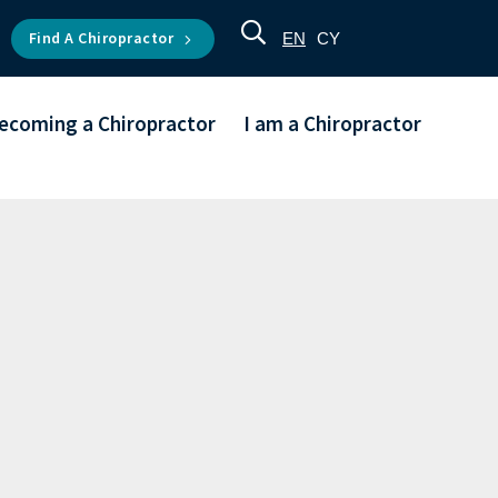
Find A Chiropractor
EN
CY
ecoming a Chiropractor
I am a Chiropractor