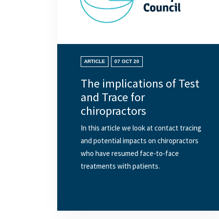
ARTICLE
07 OCT 20
The implications of Test
and Trace for
chiropractors
In this article we look at contact tracing
and potential impacts on chiropractors
who have resumed face-to-face
treatments with patients.