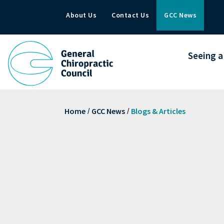
About Us
Contact Us
GCC News
Seeing a
Home
GCC News
Blogs & Articles
/
/