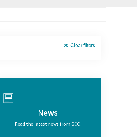
Clear filters
News
Read the latest news from GCC.