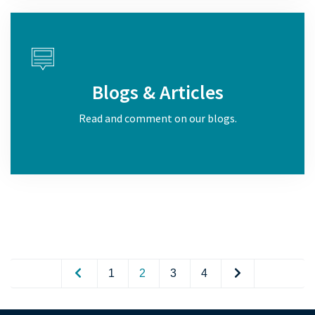
Blogs & Articles
Read and comment on our blogs.
1
2
3
4