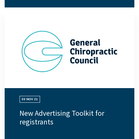
03 NOV 21
New Advertising Toolkit for
registrants