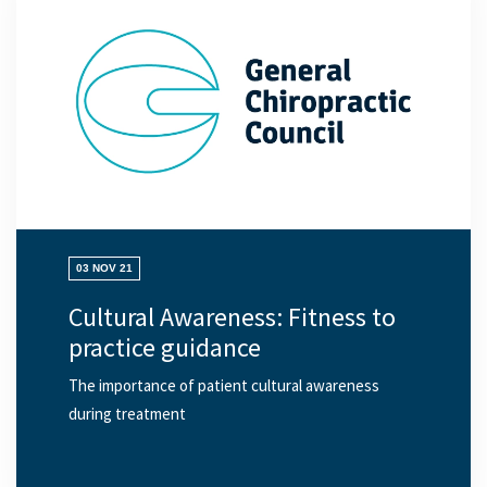
03 NOV 21
Cultural Awareness: Fitness to
practice guidance
The importance of patient cultural awareness
during treatment