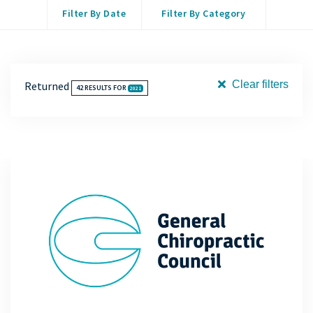
Filter By Date
Filter By Category
Clear filters
Returned
42
RESULTS FOR
2021