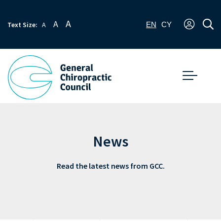
A
A
Text Size:
A
EN
CY
News
Read the latest news from GCC.