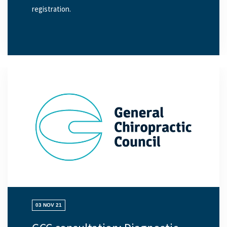
registration.
03 NOV 21