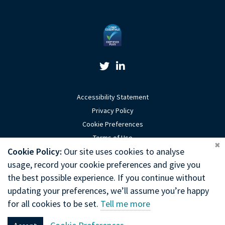
Twitter Link
Linkedin Link
Accessibility Statement
Privacy Policy
Cookie Preferences
Terms of Use
Coo
Cookie Policy:
Our site uses cookies to analyse
Sitemap
usage, record your cookie preferences and give you
Website by Optima
the best possible experience. If you continue without
updating your preferences, we’ll assume you’re happy
Copyright © 2026 General Chiropractic Council
for all cookies to be set.
Tell me more
General Chiropractic Council, Park House, 186 Kennington Park Road,