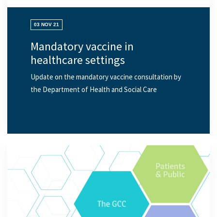
03 NOV 21
Mandatory vaccine in
healthcare settings
Update on the mandatory vaccine consultation by
the Department of Health and Social Care