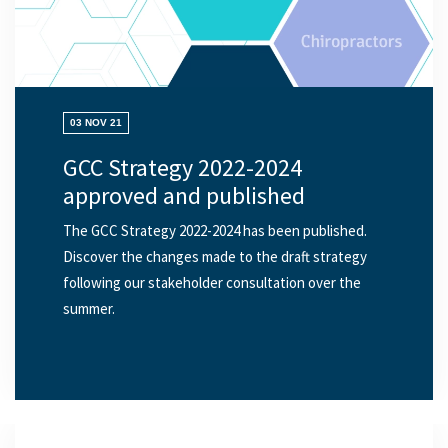
03 NOV 21
GCC Strategy 2022-2024
approved and published
The GCC Strategy 2022-2024 has been published.
Discover the changes made to the draft strategy
following our stakeholder consultation over the
summer.