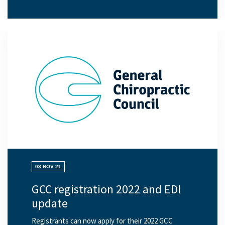
03 NOV 21
GCC registration 2022 and EDI
update
Registrants can now apply for their 2022 GCC