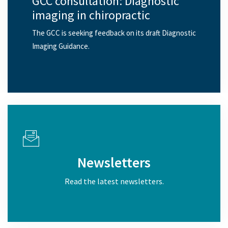
GCC consultation: Diagnostic
imaging in chiropractic
The GCC is seeking feedback on its draft Diagnostic
Imaging Guidance.
Newsletters
Read the latest newsletters.