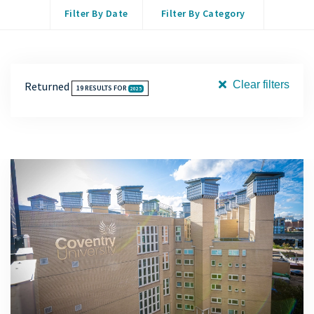
Filter By Date
Filter By Category
Clear filters
Returned
19
RESULTS FOR
2025