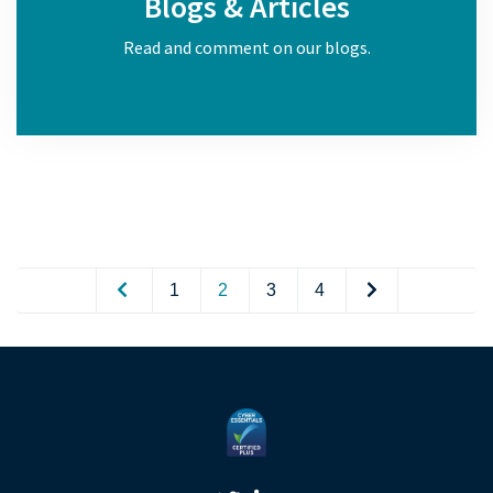
Blogs & Articles
Read and comment on our blogs.
1
2
3
4