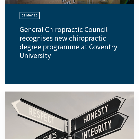
01 MAY 25
General Chiropractic Council
recognises new chiropractic
degree programme at Coventry
University