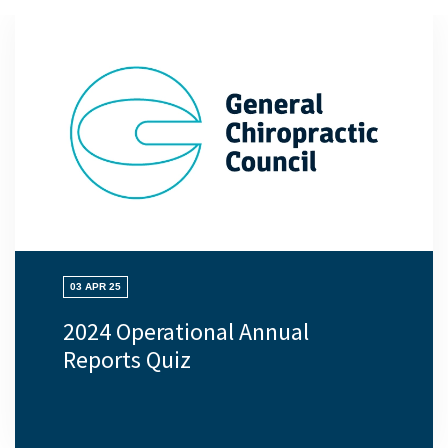
03 APR 25
2024 Operational Annual
Reports Quiz