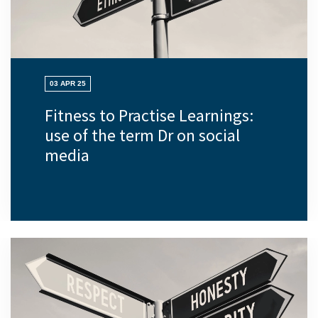
03 APR 25
Fitness to Practise Learnings:
use of the term Dr on social
media