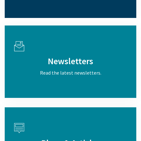
Newsletters
Read the latest newsletters.