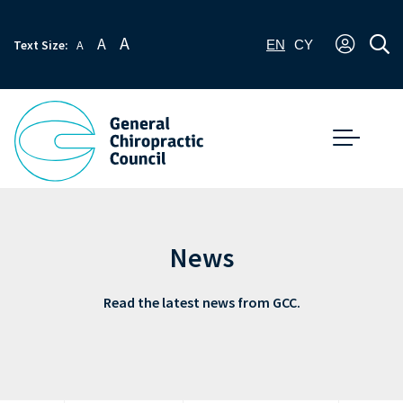
A
A
Text Size:
A
EN
CY
News
Read the latest news from GCC.