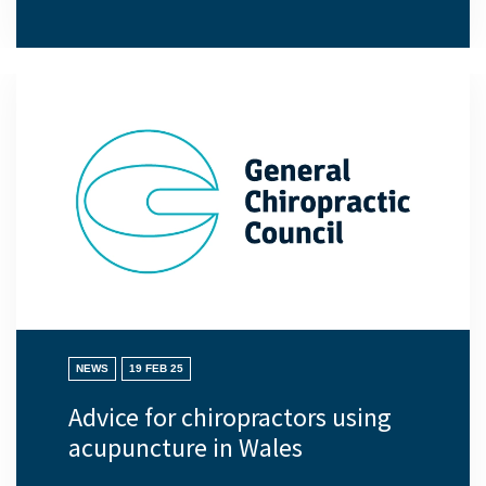
NEWS
19 FEB 25
Advice for chiropractors using
acupuncture in Wales