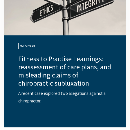
03 APR 25
Fitness to Practise Learnings:
reassessment of care plans, and
misleading claims of
chiropractic subluxation
A recent case explored two allegations against a
chiropractor.