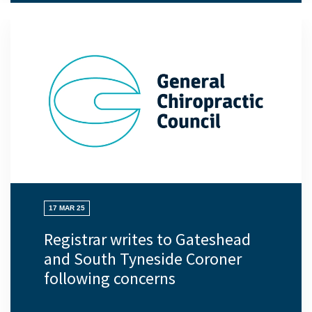
17 MAR 25
Registrar writes to Gateshead
and South Tyneside Coroner
following concerns