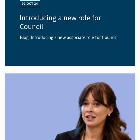
02 OCT 24
Introducing a new role for
Council
Blog: Introducing a new associate role for Council