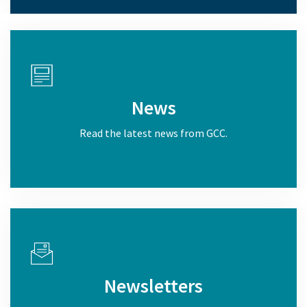
News
Read the latest news from GCC.
Newsletters