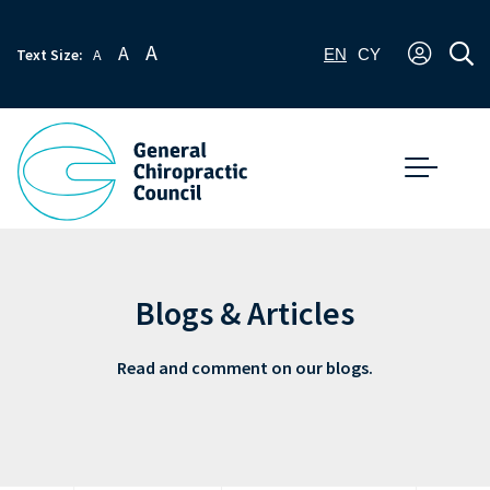
A
A
Text Size:
A
EN
CY
Blogs & Articles
Read and comment on our blogs.