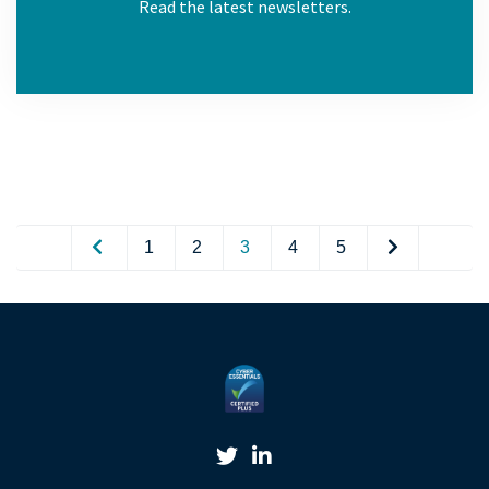
Read the latest newsletters.
1
2
3
4
5
Twitter Link
Linkedin Link