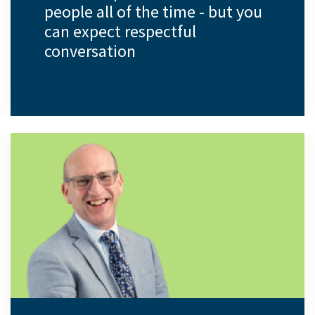
people all of the time - but you
can expect respectful
conversation