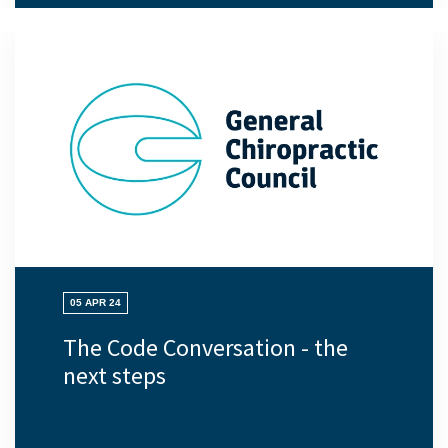
05 APR 24
The Code Conversation - the
next steps