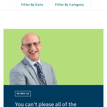
Filter By Date
Filter By Category
06 NOV 24
You can’t please all of the