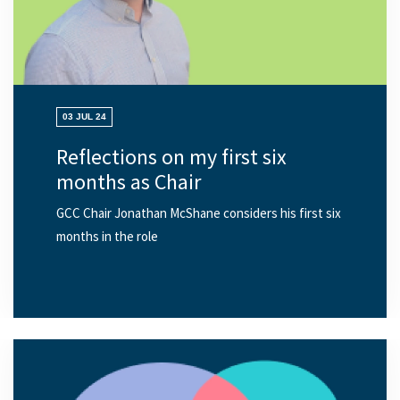
03 JUL 24
Reflections on my first six
months as Chair
GCC Chair Jonathan McShane considers his first six
months in the role