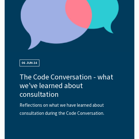
06 JUN 24
The Code Conversation - what
we’ve learned about
consultation
Reflections on what we have learned about
consultation during the Code Conversation.