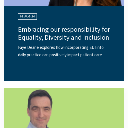
01 AUG 24
Embracing our responsibility for
Equality, Diversity and Inclusion
Faye Deane explores how incorporating EDI into
daily practice can positively impact patient care.